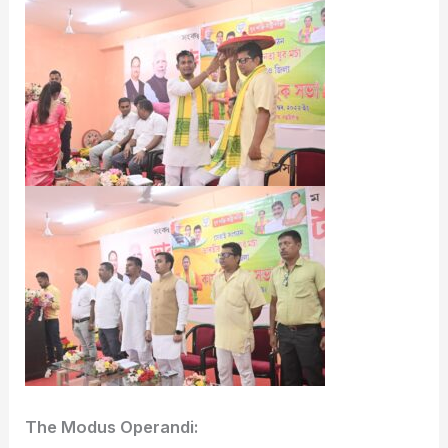
The Modus Operandi: