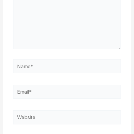
Name*
Email*
Website