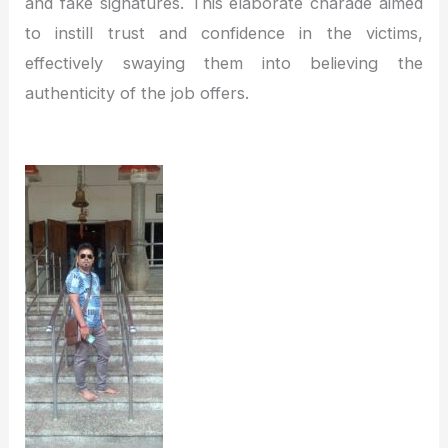
and fake signatures. This elaborate charade aimed
to instill trust and confidence in the victims,
effectively swaying them into believing the
authenticity of the job offers.