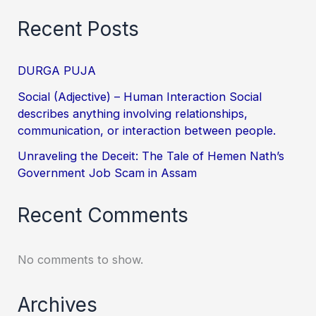
Recent Posts
DURGA PUJA
Social (Adjective) – Human Interaction Social
describes anything involving relationships,
communication, or interaction between people.
Unraveling the Deceit: The Tale of Hemen Nath’s
Government Job Scam in Assam
Recent Comments
No comments to show.
Archives