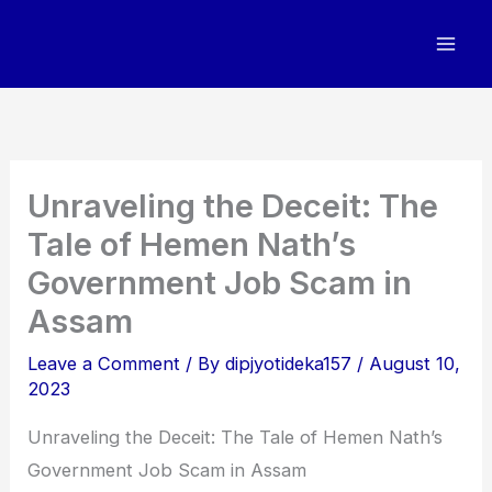
Skip
to
content
Unraveling the Deceit: The
Tale of Hemen Nath’s
Government Job Scam in
Assam
Leave a Comment
/ By
dipjyotideka157
/
August 10,
2023
Unraveling the Deceit: The Tale of Hemen Nath’s
Government Job Scam in Assam