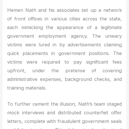
Hemen Nath and his associates set up a network
of front offices in various cities across the state,
each mimicking the appearance of a legitimate
government employment agency. The unwary
victims were lured in by advertisements claiming
quick placements in government positions. The
victims were required to pay significant fees
upfront, under the pretense of covering
administrative expenses, background checks, and
training materials.
To further cement the illusion, Nath’s team staged
mock interviews and distributed counterfeit offer
letters, complete with fraudulent government seals