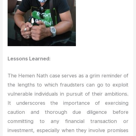
Lessons Learned:
The Hemen Nath case serves as a grim reminder of
the lengths to which fraudsters can go to exploit
vulnerable individuals in pursuit of their ambitions.
It underscores the importance of exercising
caution and thorough due diligence before
committing to any financial transaction or
investment, especially when they involve promises