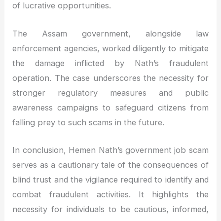
of lucrative opportunities.
The Assam government, alongside law
enforcement agencies, worked diligently to mitigate
the damage inflicted by Nath’s fraudulent
operation. The case underscores the necessity for
stronger regulatory measures and public
awareness campaigns to safeguard citizens from
falling prey to such scams in the future.
In conclusion, Hemen Nath’s government job scam
serves as a cautionary tale of the consequences of
blind trust and the vigilance required to identify and
combat fraudulent activities. It highlights the
necessity for individuals to be cautious, informed,