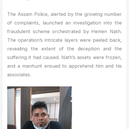
The Assam Police, alerted by the growing number
of complaints, launched an investigation into the
fraudulent scheme orchestrated by Hemen Nath.
The operation’s intricate layers were peeled back,
revealing the extent of the deception and the
suffering it had caused. Nath’s assets were frozen,
and a manhunt ensued to apprehend him and his
associates.