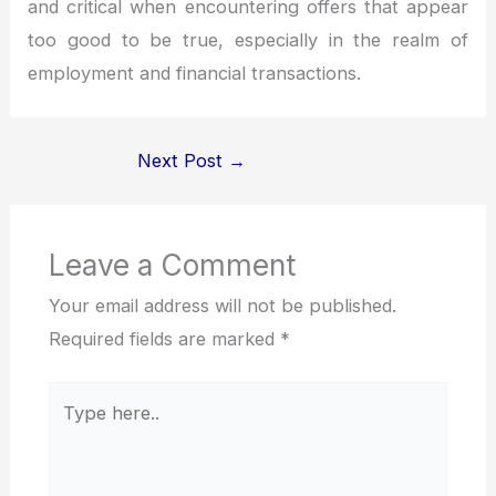
and critical when encountering offers that appear
too good to be true, especially in the realm of
employment and financial transactions.
Next Post
→
Leave a Comment
Your email address will not be published.
Required fields are marked
*
Type
here..