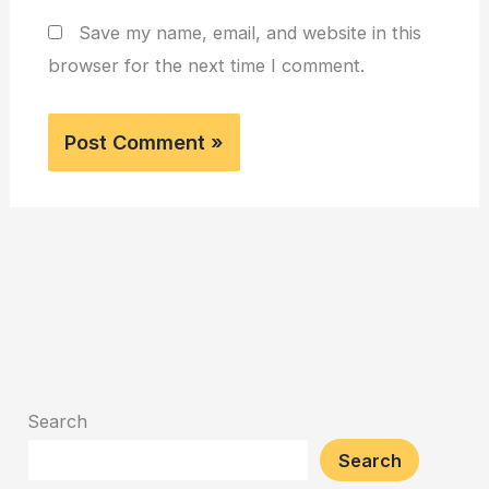
Save my name, email, and website in this
browser for the next time I comment.
Search
Search