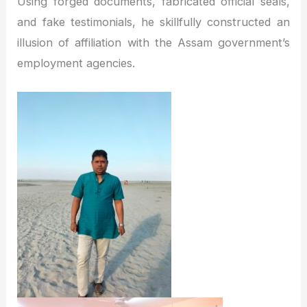
Using forged documents, fabricated official seals,
and fake testimonials, he skillfully constructed an
illusion of affiliation with the Assam government’s
employment agencies.