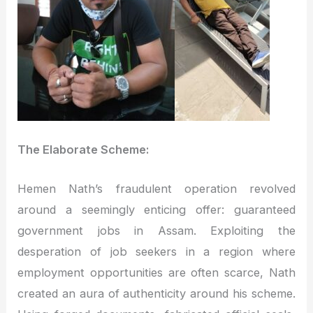
The Elaborate Scheme:
Hemen Nath’s fraudulent operation revolved
around a seemingly enticing offer: guaranteed
government jobs in Assam. Exploiting the
desperation of job seekers in a region where
employment opportunities are often scarce, Nath
created an aura of authenticity around his scheme.