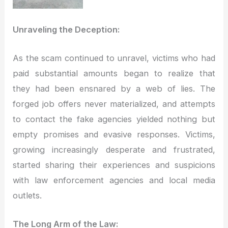
Unraveling the Deception:
As the scam continued to unravel, victims who had
paid substantial amounts began to realize that
they had been ensnared by a web of lies. The
forged job offers never materialized, and attempts
to contact the fake agencies yielded nothing but
empty promises and evasive responses. Victims,
growing increasingly desperate and frustrated,
started sharing their experiences and suspicions
with law enforcement agencies and local media
outlets.
The Long Arm of the Law: