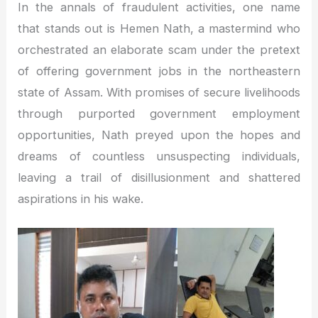
In the annals of fraudulent activities, one name
that stands out is Hemen Nath, a mastermind who
orchestrated an elaborate scam under the pretext
of offering government jobs in the northeastern
state of Assam. With promises of secure livelihoods
through purported government employment
opportunities, Nath preyed upon the hopes and
dreams of countless unsuspecting individuals,
leaving a trail of disillusionment and shattered
aspirations in his wake.