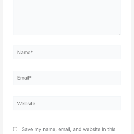
Name*
Email*
Website
Save my name, email, and website in this