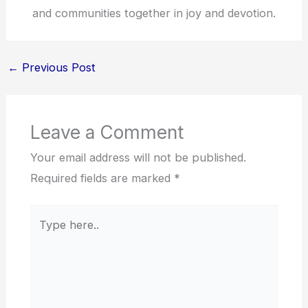
and communities together in joy and devotion.
←
Previous Post
Leave a Comment
Your email address will not be published.
Required fields are marked
*
Type
here..