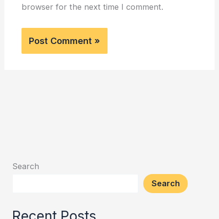
browser for the next time I comment.
Search
Search
Recent Posts