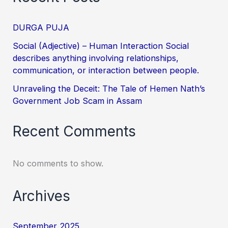
DURGA PUJA
Social (Adjective) – Human Interaction Social
describes anything involving relationships,
communication, or interaction between people.
Unraveling the Deceit: The Tale of Hemen Nath’s
Government Job Scam in Assam
Recent Comments
No comments to show.
Archives
September 2025