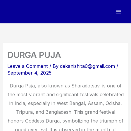
Skip
to
content
DURGA PUJA
Leave a Comment
/ By
dekanishita0@gmail.com
/
September 4, 2025
Durga Puja, also known as Sharadotsav, is one of
the most vibrant and significant festivals celebrated
in India, especially in West Bengal, Assam, Odisha,
Tripura, and Bangladesh. This grand festival
honors Goddess Durga, symbolizing the triumph of
good over evil. It is observed in the month of