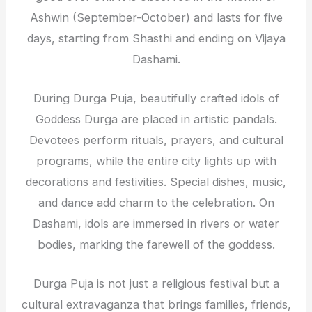
Ashwin (September-October) and lasts for five
days, starting from Shasthi and ending on Vijaya
Dashami.
During Durga Puja, beautifully crafted idols of
Goddess Durga are placed in artistic pandals.
Devotees perform rituals, prayers, and cultural
programs, while the entire city lights up with
decorations and festivities. Special dishes, music,
and dance add charm to the celebration. On
Dashami, idols are immersed in rivers or water
bodies, marking the farewell of the goddess.
Durga Puja is not just a religious festival but a
cultural extravaganza that brings families, friends,