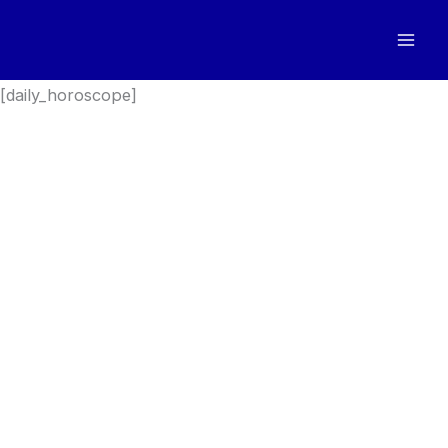
Skip
to
content
[daily_horoscope]