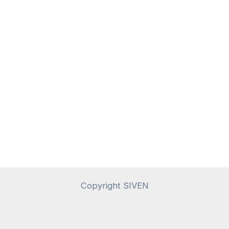
Copyright SIVEN