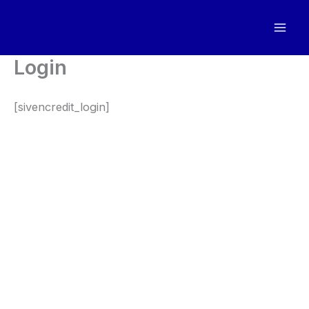
Skip
to
content
Login
[sivencredit_login]