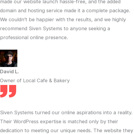
made our website launch hassle-free, and the added
domain and hosting service made it a complete package.
We couldn’t be happier with the results, and we highly
recommend Siven Systems to anyone seeking a
professional online presence.
David L.
Owner of Local Cafe & Bakery
Siven Systems turned our online aspirations into a reality.
Their WordPress expertise is matched only by their
dedication to meeting our unique needs. The website they