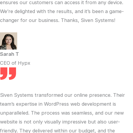
ensures our customers can access it from any device.
We’re delighted with the results, and it’s been a game-
changer for our business. Thanks, Siven Systems!
Sarah T
CEO of Hypx
Siven Systems transformed our online presence. Their
team’s expertise in WordPress web development is
unparalleled. The process was seamless, and our new
website is not only visually impressive but also user-
friendly. They delivered within our budget, and the