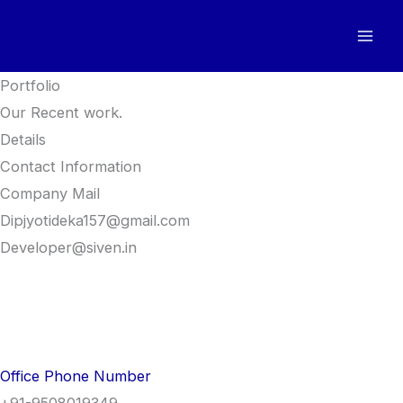
Skip
to
content
Portfolio
Our Recent work.
Details
Contact Information
Company Mail
Dipjyotideka157@gmail.com
Developer@siven.in
Office Phone Number
+91-9508019349