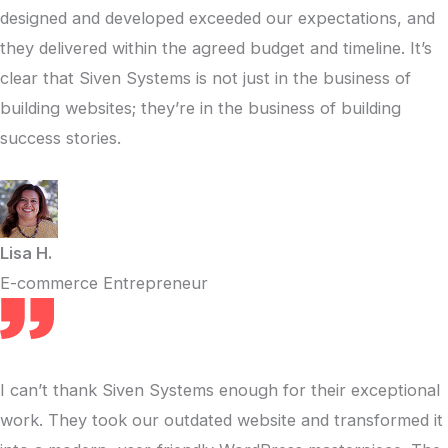
designed and developed exceeded our expectations, and
they delivered within the agreed budget and timeline. It’s
clear that Siven Systems is not just in the business of
building websites; they’re in the business of building
success stories.
Lisa H.
E-commerce Entrepreneur
I can’t thank Siven Systems enough for their exceptional
work. They took our outdated website and transformed it