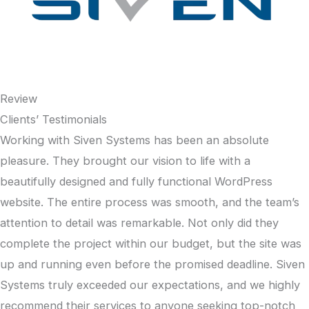
Review
Clients’ Testimonials
Working with Siven Systems has been an absolute
pleasure. They brought our vision to life with a
beautifully designed and fully functional WordPress
website. The entire process was smooth, and the team’s
attention to detail was remarkable. Not only did they
complete the project within our budget, but the site was
up and running even before the promised deadline. Siven
Systems truly exceeded our expectations, and we highly
recommend their services to anyone seeking top-notch