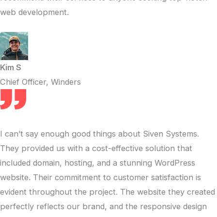
web development.
Kim S
Chief Officer, Winders
I can’t say enough good things about Siven Systems.
They provided us with a cost-effective solution that
included domain, hosting, and a stunning WordPress
website. Their commitment to customer satisfaction is
evident throughout the project. The website they created
perfectly reflects our brand, and the responsive design