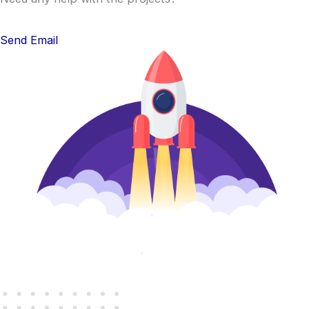
Send Email