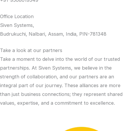
Office Location
Siven Systems,
Budrukuchi, Nalbari, Assam, India, PIN-781348
Take a look at our partners
Take a moment to delve into the world of our trusted
partnerships. At Siven Systems, we believe in the
strength of collaboration, and our partners are an
integral part of our journey. These alliances are more
than just business connections; they represent shared
values, expertise, and a commitment to excellence.