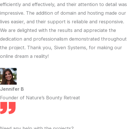
efficiently and effectively, and their attention to detail was
impressive. The addition of domain and hosting made our
lives easier, and their support is reliable and responsive.
We are delighted with the results and appreciate the
dedication and professionalism demonstrated throughout
the project. Thank you, Siven Systems, for making our
online dream a reality!
Jennifer B
Founder of Nature’s Bounty Retreat
Need any help with the projects?