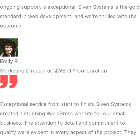
ongoing support is exceptional. Siven Systems is the gold
standard in web development, and we’re thrilled with the
outcome.
Emily R
Marketing Director at QWERTY Corporation
Exceptional service from start to finish! Siven Systems
created a stunning WordPress website for our small
business. The attention to detail and commitment to
quality were evident in every aspect of the project. They