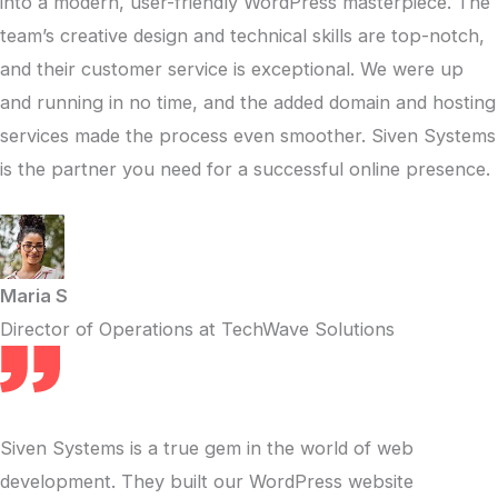
into a modern, user-friendly WordPress masterpiece. The
team’s creative design and technical skills are top-notch,
and their customer service is exceptional. We were up
and running in no time, and the added domain and hosting
services made the process even smoother. Siven Systems
is the partner you need for a successful online presence.
Maria S
Director of Operations at TechWave Solutions
Siven Systems is a true gem in the world of web
development. They built our WordPress website