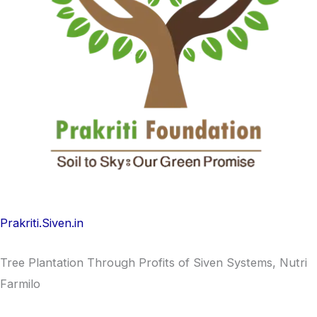
Prakriti.Siven.in
Tree Plantation Through Profits of Siven Systems, Nutri
Farmilo