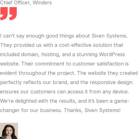
Chief Officer, Winders
I can’t say enough good things about Siven Systems.
They provided us with a cost-effective solution that
included domain, hosting, and a stunning WordPress
website. Their commitment to customer satisfaction is
evident throughout the project. The website they created
perfectly reflects our brand, and the responsive design
ensures our customers can access it from any device.
We’re delighted with the results, and it’s been a game-
changer for our business. Thanks, Siven Systems!