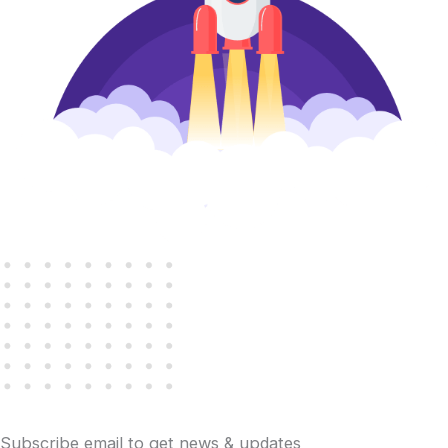
Subscribe email to get news & updates