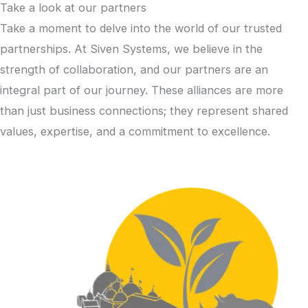
Take a look at our partners
Take a moment to delve into the world of our trusted
partnerships. At Siven Systems, we believe in the
strength of collaboration, and our partners are an
integral part of our journey. These alliances are more
than just business connections; they represent shared
values, expertise, and a commitment to excellence.