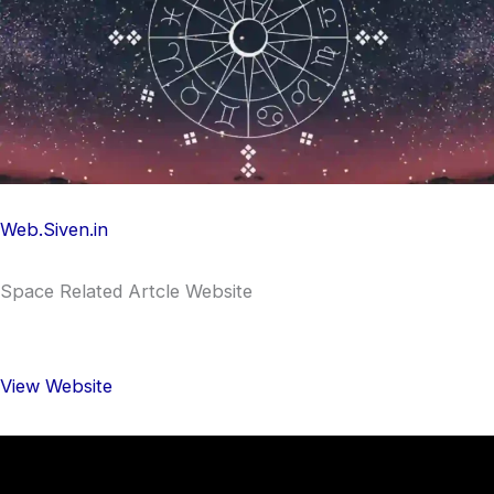
Web.Siven.in
Space Related Artcle Website
View Website