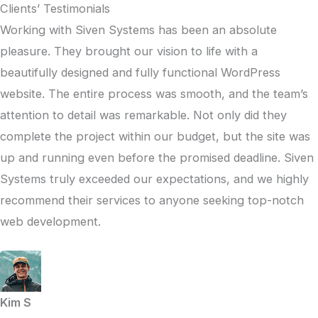
Clients’ Testimonials
Working with Siven Systems has been an absolute
pleasure. They brought our vision to life with a
beautifully designed and fully functional WordPress
website. The entire process was smooth, and the team’s
attention to detail was remarkable. Not only did they
complete the project within our budget, but the site was
up and running even before the promised deadline. Siven
Systems truly exceeded our expectations, and we highly
recommend their services to anyone seeking top-notch
web development.
Kim S