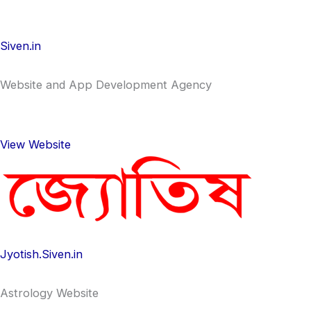
Siven.in
Website and App Development Agency
View Website
Jyotish.Siven.in
Astrology Website