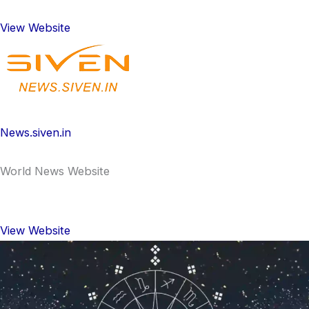
View Website
News.siven.in
World News Website
View Website