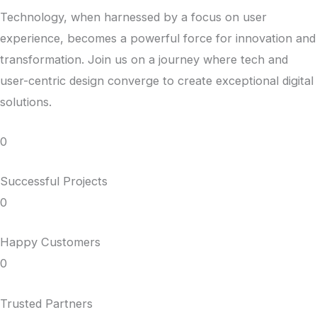
Technology, when harnessed by a focus on user
experience, becomes a powerful force for innovation and
transformation. Join us on a journey where tech and
user-centric design converge to create exceptional digital
solutions.
0
Successful Projects
0
Happy Customers
0
Trusted Partners