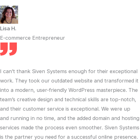
Lisa H.
E-commerce Entrepreneur
I can’t thank Siven Systems enough for their exceptional
work. They took our outdated website and transformed it
into a modern, user-friendly WordPress masterpiece. The
team’s creative design and technical skills are top-notch,
and their customer service is exceptional. We were up
and running in no time, and the added domain and hosting
services made the process even smoother. Siven Systems
is the partner you need for a successful online presence.