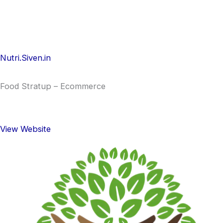
Nutri.Siven.in
Food Stratup – Ecommerce
View Website