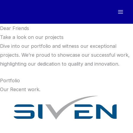
Skip
to
content
Dear Friends
Take a look on our projects
Dive into our portfolio and witness our exceptional
projects. We’re proud to showcase our successful work,
highlighting our dedication to quality and innovation.
Portfolio
Our Recent work.