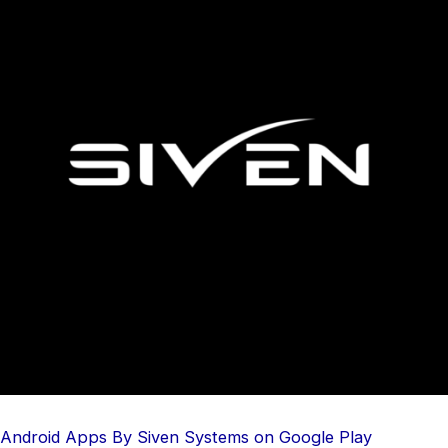
Android Apps By Siven Systems on Google Play