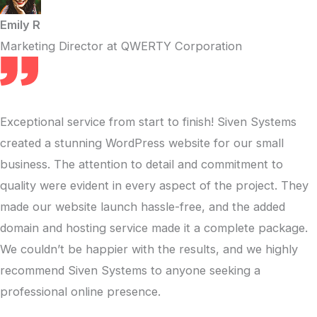
Emily R
Marketing Director at QWERTY Corporation
Exceptional service from start to finish! Siven Systems
created a stunning WordPress website for our small
business. The attention to detail and commitment to
quality were evident in every aspect of the project. They
made our website launch hassle-free, and the added
domain and hosting service made it a complete package.
We couldn’t be happier with the results, and we highly
recommend Siven Systems to anyone seeking a
professional online presence.