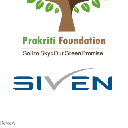
Review