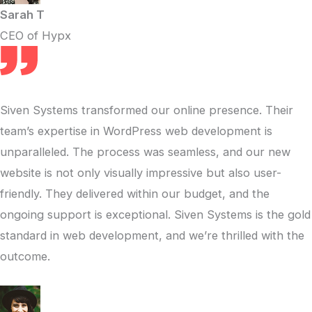
Sarah T
CEO of Hypx
Siven Systems transformed our online presence. Their
team’s expertise in WordPress web development is
unparalleled. The process was seamless, and our new
website is not only visually impressive but also user-
friendly. They delivered within our budget, and the
ongoing support is exceptional. Siven Systems is the gold
standard in web development, and we’re thrilled with the
outcome.