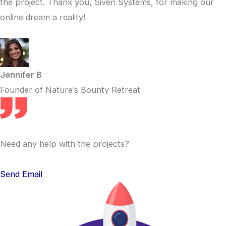
the project. Thank you, Siven Systems, for making our
online dream a reality!
Jennifer B
Founder of Nature’s Bounty Retreat
Need any help with the projects?
Send Email