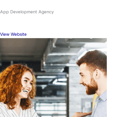
App Development Agency
View Website