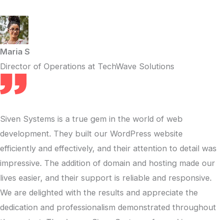
Maria S
Director of Operations at TechWave Solutions
Siven Systems is a true gem in the world of web
development. They built our WordPress website
efficiently and effectively, and their attention to detail was
impressive. The addition of domain and hosting made our
lives easier, and their support is reliable and responsive.
We are delighted with the results and appreciate the
dedication and professionalism demonstrated throughout