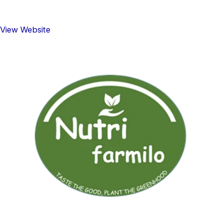
View Website