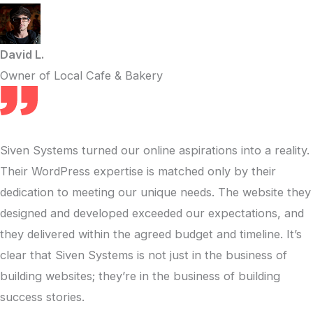
David L.
Owner of Local Cafe & Bakery
Siven Systems turned our online aspirations into a reality.
Their WordPress expertise is matched only by their
dedication to meeting our unique needs. The website they
designed and developed exceeded our expectations, and
they delivered within the agreed budget and timeline. It’s
clear that Siven Systems is not just in the business of
building websites; they’re in the business of building
success stories.