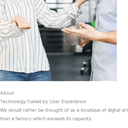
About
Technology fueled by User Experience
We would rather be thought of as a boutique of digital art
than a factory which exceeds its capacity.