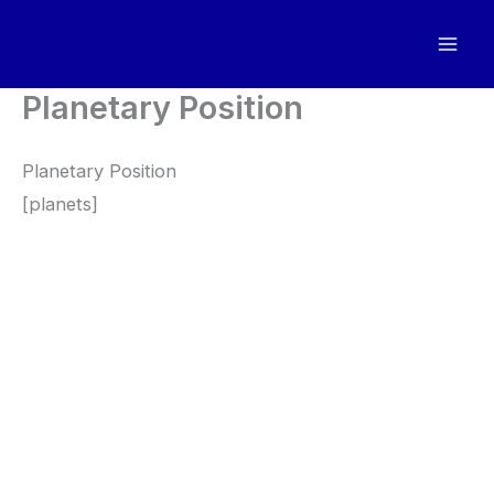
Skip
to
content
Planetary Position
Planetary Position
[planets]