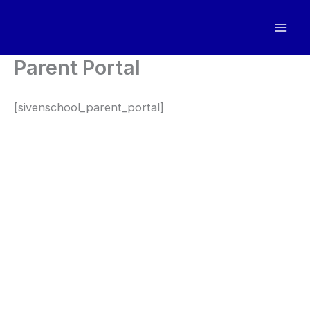
Skip
to
content
Parent Portal
[sivenschool_parent_portal]