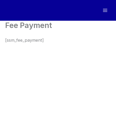
Skip
to
content
Fee Payment
[ssm_fee_payment]