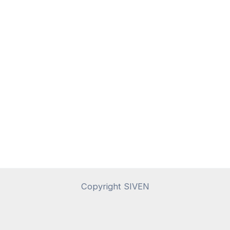
Copyright SIVEN