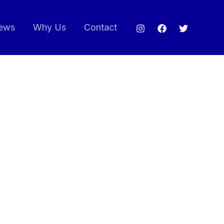
ews
Why Us
Contact