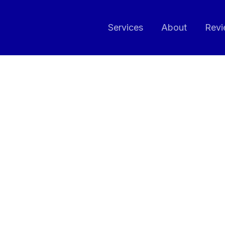
Services
About
Revi