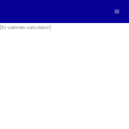
Skip
to
content
[fc-calories-calculator]