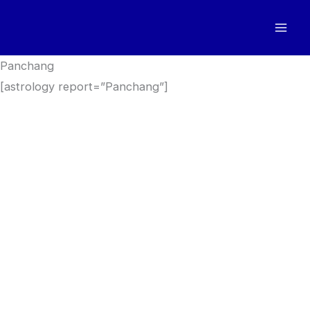
Skip
to
content
Panchang
[astrology report=”Panchang”]