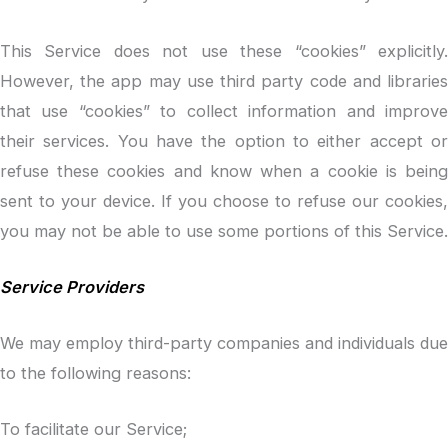
This Service does not use these “cookies” explicitly.
However, the app may use third party code and libraries
that use “cookies” to collect information and improve
their services. You have the option to either accept or
refuse these cookies and know when a cookie is being
sent to your device. If you choose to refuse our cookies,
you may not be able to use some portions of this Service.
Service Providers
We may employ third-party companies and individuals due
to the following reasons:
To facilitate our Service;