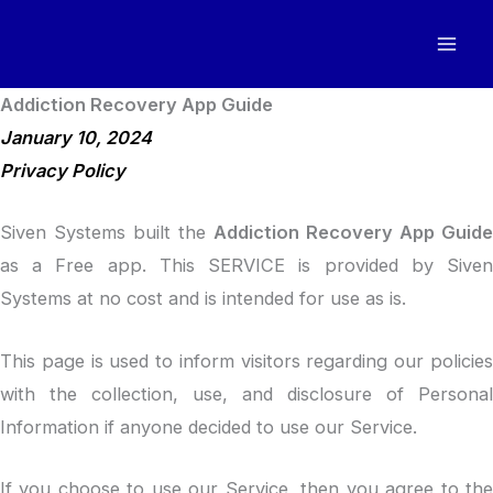
Skip
to
content
Addiction Recovery App Guide
January 10, 2024
Privacy Policy
Siven Systems built the
Addiction Recovery App Guide
as a Free app. This SERVICE is provided by Siven
Systems at no cost and is intended for use as is.
This page is used to inform visitors regarding our policies
with the collection, use, and disclosure of Personal
Information if anyone decided to use our Service.
If you choose to use our Service, then you agree to the