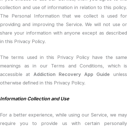
collection and use of information in relation to this policy.
The Personal Information that we collect is used for
providing and improving the Service. We will not use or
share your information with anyone except as described
in this Privacy Policy.
The terms used in this Privacy Policy have the same
meanings as in our Terms and Conditions, which is
accessible at
Addiction Recovery App Guide
unless
otherwise defined in this Privacy Policy.
Information Collection and Use
For a better experience, while using our Service, we may
require you to provide us with certain personally