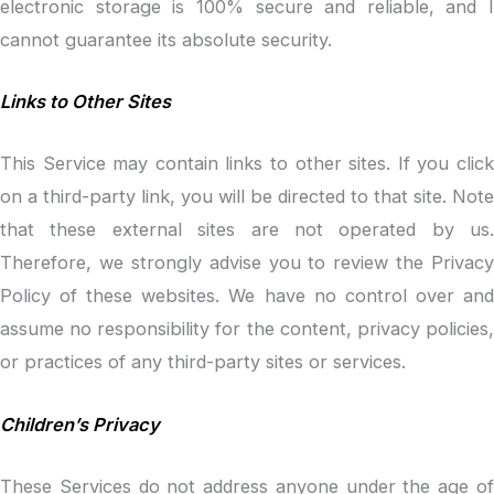
electronic storage is 100% secure and reliable, and I
cannot guarantee its absolute security.
Links to Other Sites
This Service may contain links to other sites. If you click
on a third-party link, you will be directed to that site. Note
that these external sites are not operated by us.
Therefore, we strongly advise you to review the Privacy
Policy of these websites. We have no control over and
assume no responsibility for the content, privacy policies,
or practices of any third-party sites or services.
Children’s Privacy
These Services do not address anyone under the age of