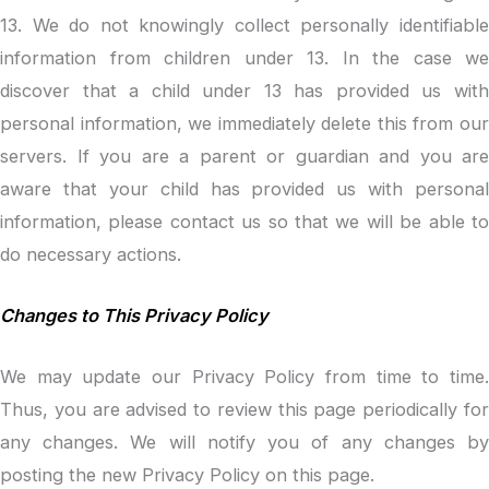
13. We do not knowingly collect personally identifiable
information from children under 13. In the case we
discover that a child under 13 has provided us with
personal information, we immediately delete this from our
servers. If you are a parent or guardian and you are
aware that your child has provided us with personal
information, please contact us so that we will be able to
do necessary actions.
Changes to This Privacy Policy
We may update our Privacy Policy from time to time.
Thus, you are advised to review this page periodically for
any changes. We will notify you of any changes by
posting the new Privacy Policy on this page.