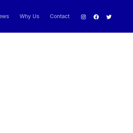
ews
Why Us
Contact