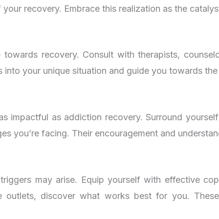
your recovery. Embrace this realization as the catalyst
 towards recovery. Consult with therapists, counselor
ts into your unique situation and guide you towards the
as impactful as addiction recovery. Surround yoursel
nges you’re facing. Their encouragement and understan
triggers may arise. Equip yourself with effective co
ive outlets, discover what works best for you. Thes