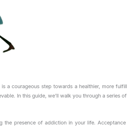
s a courageous step towards a healthier, more fulfill
ievable. In this guide, we’ll walk you through a series o
ng the presence of addiction in your life. Acceptance