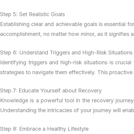
Step 5: Set Realistic Goals
Establishing clear and achievable goals is essential fo
accomplishment, no matter how minor, as it signifies a
Step 6: Understand Triggers and High-Risk Situations
Identifying triggers and high-risk situations is cruc
strategies to navigate them effectively. This proactiv
Step 7: Educate Yourself about Recovery
Knowledge is a powerful tool in the recovery journey
Understanding the intricacies of your journey will en
Step 8: Embrace a Healthy Lifestyle