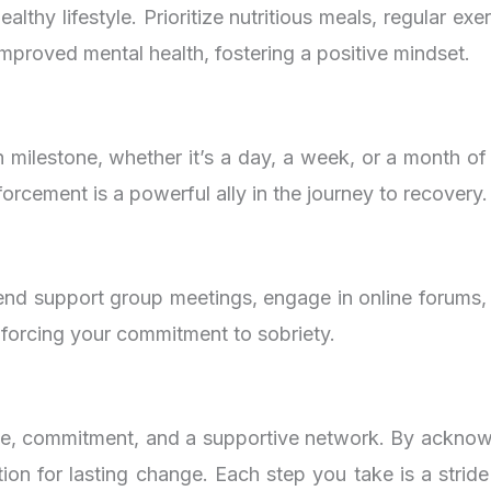
lthy lifestyle. Prioritize nutritious meals, regular ex
improved mental health, fostering a positive mindset.
ch milestone, whether it’s a day, a week, or a month 
forcement is a powerful ally in the journey to recovery.
tend support group meetings, engage in online forums
nforcing your commitment to sobriety.
e, commitment, and a supportive network. By acknowle
ion for lasting change. Each step you take is a stride