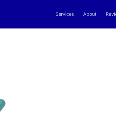
Services
About
Revi