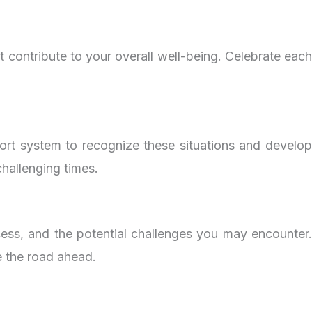
t contribute to your overall well-being. Celebrate each
pport system to recognize these situations and develop
hallenging times.
cess, and the potential challenges you may encounter.
e the road ahead.