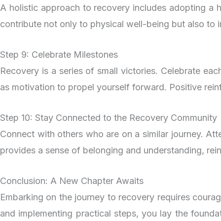
A holistic approach to recovery includes adopting a hea
contribute not only to physical well-being but also to 
Step 9: Celebrate Milestones
Recovery is a series of small victories. Celebrate ea
as motivation to propel yourself forward. Positive rein
Step 10: Stay Connected to the Recovery Community
Connect with others who are on a similar journey. At
provides a sense of belonging and understanding, rei
Conclusion: A New Chapter Awaits
Embarking on the journey to recovery requires courag
and implementing practical steps, you lay the foundat