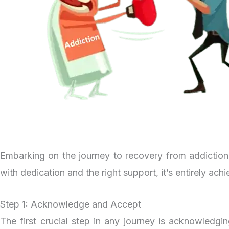
Embarking on the journey to recovery from addiction i
with dedication and the right support, it’s entirely ach
Step 1: Acknowledge and Accept
The first crucial step in any journey is acknowledgi