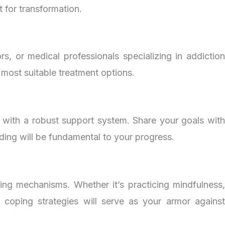
 for transformation.
s, or medical professionals specializing in addiction
 most suitable treatment options.
f with a robust support system. Share your goals with
ding will be fundamental to your progress.
ping mechanisms. Whether it’s practicing mindfulness,
e coping strategies will serve as your armor against