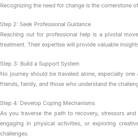
Recognizing the need for change is the cornerstone of 
Step 2: Seek Professional Guidance
Reaching out for professional help is a pivotal move
treatment. Their expertise will provide valuable insigh
Step 3: Build a Support System
No journey should be traveled alone, especially one 
friends, family, and those who understand the challe
Step 4: Develop Coping Mechanisms
As you traverse the path to recovery, stressors and 
engaging in physical activities, or exploring creat
challenges.