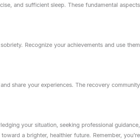
ercise, and sufficient sleep. These fundamental aspects
of sobriety. Recognize your achievements and use them
, and share your experiences. The recovery community
dging your situation, seeking professional guidance,
 toward a brighter, healthier future. Remember, you’re