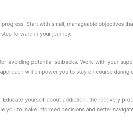
r progress. Start with small, manageable objectives tha
 step forward in your journey.
ial for avoiding potential setbacks. Work with your su
e approach will empower you to stay on course during c
. Educate yourself about addiction, the recovery pro
able you to make informed decisions and better navigat