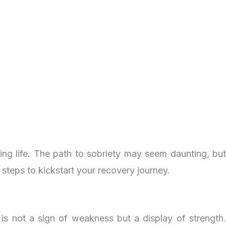
ing life. The path to sobriety may seem daunting, but
f steps to kickstart your recovery journey.
 is not a sign of weakness but a display of strength.